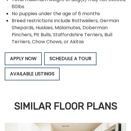
60lbs
No puppies under the age of 6 months
Breed restrictions include Rottweilers, German
Shepards, Huskies, Malamutes, Doberman
Pinchers, Pit Bulls, Staffordshire Terriers, Bull
Terriers, Chow Chows, or Akitas
APPLY NOW
SCHEDULE A TOUR
AVAILABLE LISTINGS
SIMILAR FLOOR PLANS