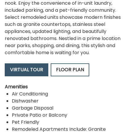
nook. Enjoy the convenience of in-unit laundry,
included parking, and a pet-friendly community.
Select remodeled units showcase modern finishes
such as granite countertops, stainless steel
appliances, updated lighting, and beautifully
renovated bathrooms. Nestled in a prime location
near parks, shopping, and dining, this stylish and
comfortable home is waiting for you.
VIRTUAL TOUR
FLOOR PLAN
Amenities
Air Conditioning
Dishwasher
Garbage Disposal
Private Patio or Balcony
Pet Friendly
Remodeled Apartments Include: Granite