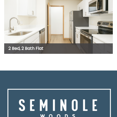
2 Bed, 2 Bath Flat