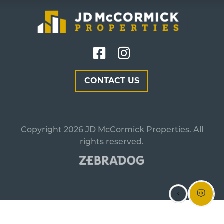
CONTACT US
Copyright 2026 JD McCormick Properties. All
rights reserved.