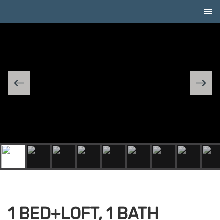
Skip to Content
1 BED+LOFT, 1 BATH