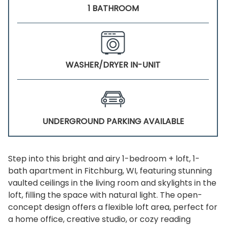
1 BATHROOM
WASHER/DRYER IN-UNIT
UNDERGROUND PARKING AVAILABLE
Step into this bright and airy 1-bedroom + loft, 1-
bath apartment in Fitchburg, WI, featuring stunning
vaulted ceilings in the living room and skylights in the
loft, filling the space with natural light. The open-
concept design offers a flexible loft area, perfect for
a home office, creative studio, or cozy reading