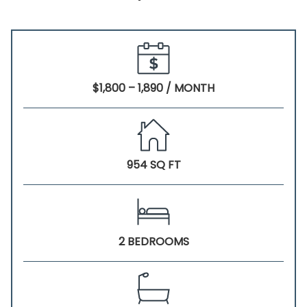
$1,800 – 1,890 / MONTH
954 SQ FT
2 BEDROOMS