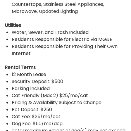
Countertops, Stainless Steel Appliances,
Microwave, Updated Lighting
Utilities
Water, Sewer, and Trash Included
Residents Responsible for Electric via MG&E
Residents Responsible for Providing Their Own
Internet
Rental Terms
12 Month Lease
Security Deposit: $500
Parking Included
Cat Friendly (Max 2) $25/mo/cat
Pricing & Availability Subject to Change
Pet Deposit: $250
Cat Fee: $25/mo/cat
Dog Fee: $50/mo/dog
Total maximum weight of dog(s) may not exceed