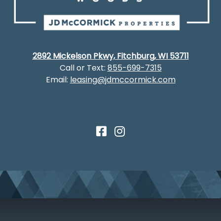
2892 Mickelson Pkwy, Fitchburg, WI 53711
Call or Text:
855-699-7315
Email:
leasing@jdmccormick.com