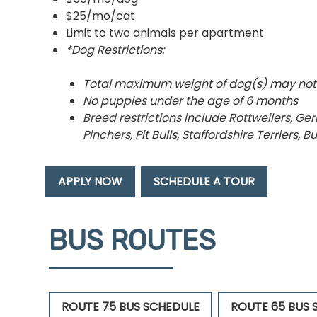
$25/mo/cat
Limit to two animals per apartment
*Dog Restrictions:
Total maximum weight of dog(s) may not
No puppies under the age of 6 months
Breed restrictions include Rottweilers, 
Pinchers, Pit Bulls, Staffordshire Terriers, 
APPLY NOW
SCHEDULE A TOUR
BUS ROUTES
ROUTE 75 BUS SCHEDULE
ROUTE 65 BUS 