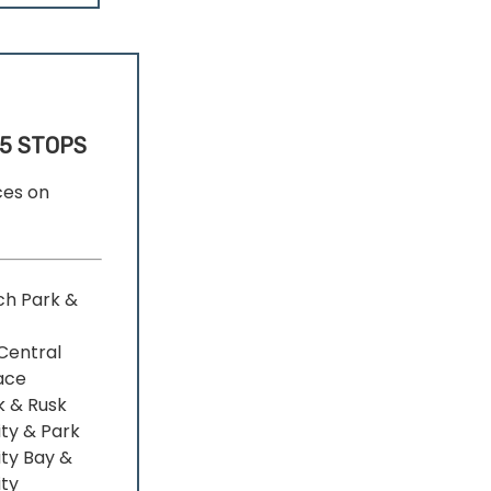
5 STOPS
ces on
ch Park &
Central
ace
k & Rusk
ity & Park
ity Bay &
ity