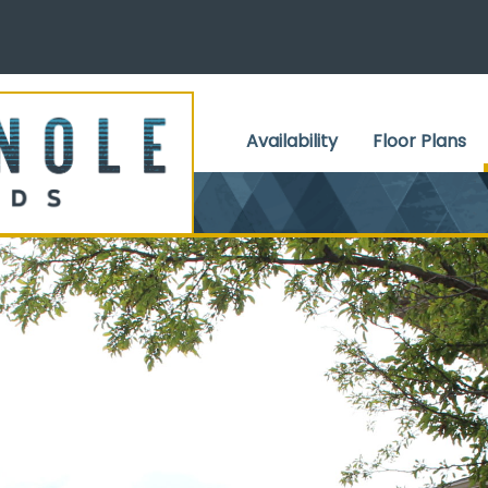
Skip to Content
Availability
Floor Plans