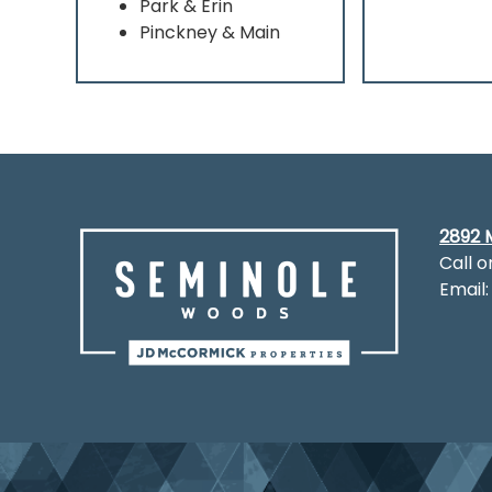
Park & Erin
Pinckney & Main
2892 M
Call o
Email