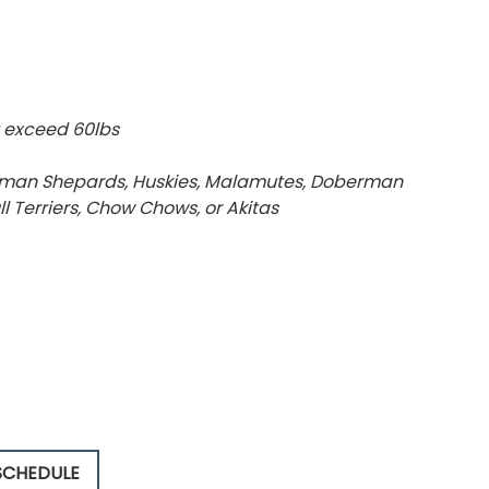
 exceed 60lbs
German Shepards, Huskies, Malamutes, Doberman
Bull Terriers, Chow Chows, or Akitas
SCHEDULE