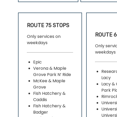
ROUTE 75 STOPS
ROUTE 6
Only services on
weekdays
Only servi
weekdays
Epic
Verona & Maple
Resear
Grove Park N’ Ride
Lacy
McKee & Maple
Lacy & 
Grove
Park Pl
Fish Hatchery &
Rimroc
Caddis
Univers
Fish Hatchery &
Univers
Badger
Univers