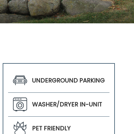
UNDERGROUND PARKING
WASHER/DRYER IN-UNIT
PET FRIENDLY