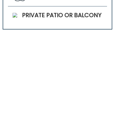
PRIVATE PATIO OR BALCONY