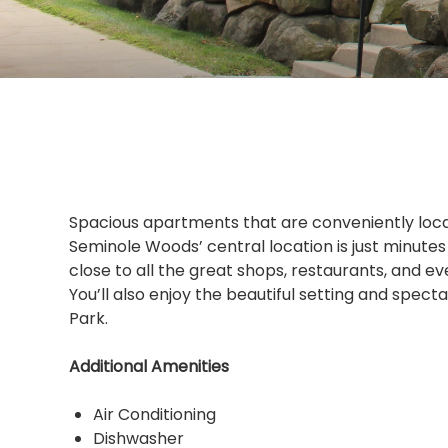
Spacious apartments that are conveniently locat
Seminole Woods’ central location is just minute
close to all the great shops, restaurants, and e
You’ll also enjoy the beautiful setting and spec
Park.
Additional Amenities
Air Conditioning
Dishwasher