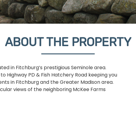
ABOUT THE PROPERTY
ed in Fitchburg’s prestigious Seminole area.
s to Highway PD & Fish Hatchery Road keeping you
vents in Fitchburg and the Greater Madison area.
tacular views of the neighboring McKee Farms