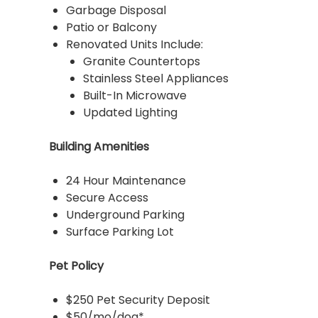
Garbage Disposal
Patio or Balcony
Renovated Units Include:
Granite Countertops
Stainless Steel Appliances
Built-In Microwave
Updated Lighting
Building Amenities
24 Hour Maintenance
Secure Access
Underground Parking
Surface Parking Lot
Pet Policy
$250 Pet Security Deposit
$50/mo/dog*