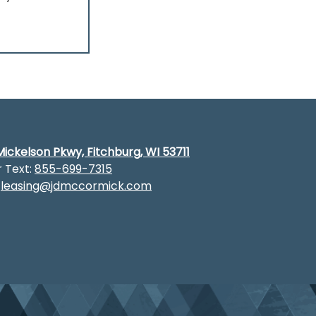
ickelson Pkwy, Fitchburg, WI 53711
r Text:
855-699-7315
:
leasing@jdmccormick.com