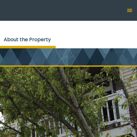
About the Property
(current)